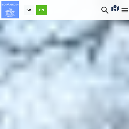
SV
EN