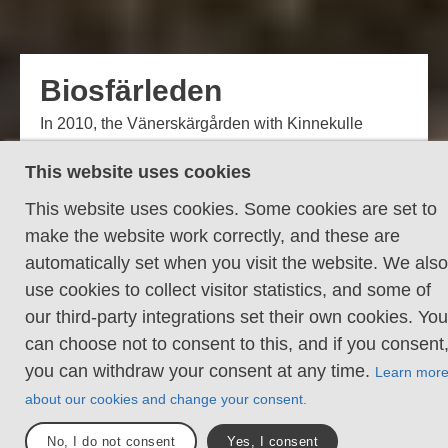
Biosfärleden
In 2010, the Vänerskärgården with Kinnekulle
officially became a Biosphere Reserve. The area
This website uses cookies
covers parts of the municipalities of Lidköping,
Götene and Mariestad and is one of the biosphere
This website uses cookies. Some cookies are set to
reserve designated by UNESCO with the aim of
make the website work correctly, and these are
creating a long-term and sustainable relationship
automatically set when you visit the website. We also
between humans and the environment. The
use cookies to collect visitor statistics, and some of
Biosfärleden hiking trail stretches through this area.
our third-party integrations set their own cookies. You
can choose not to consent to this, and if you consent
Sections
Total längd
9
140 km
you can withdraw your consent at any time.
Learn mor
about our cookies and change your consent.
Daniel Ström
No, I do not consent
Yes, I consent