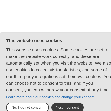
This website uses cookies
This website uses cookies. Some cookies are set to
make the website work correctly, and these are
automatically set when you visit the website. We also
use cookies to collect visitor statistics, and some of
our third-party integrations set their own cookies. You
can choose not to consent to this, and if you
consent, you can withdraw your consent at any time.
Learn more about our cookies and change your consent.
No, I do not consent
Yes, I consent