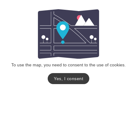
To use the map, you need to consent to the use of cookies.
Yes, I consent